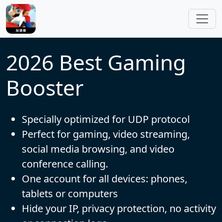
Skip to main content
2026 Best Gaming
Booster
Specially optimized for UDP protocol
Perfect for gaming, video streaming,
social media browsing, and video
conference calling.
One account for all devices: phones,
tablets or computers
Hide your IP, privacy protection, no activity