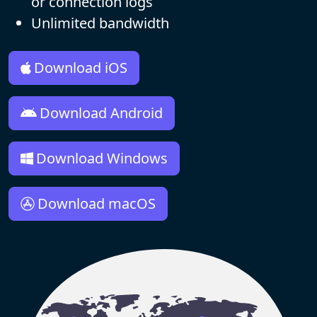
or connection logs
Unlimited bandwidth
Download iOS
Download Android
Download Windows
Download macOS