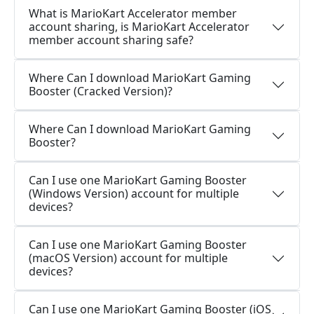
What is MarioKart Accelerator member
account sharing, is MarioKart Accelerator
member account sharing safe?
Where Can I download MarioKart Gaming
Booster (Cracked Version)?
Where Can I download MarioKart Gaming
Booster?
Can I use one MarioKart Gaming Booster
(Windows Version) account for multiple
devices?
Can I use one MarioKart Gaming Booster
(macOS Version) account for multiple
devices?
Can I use one MarioKart Gaming Booster (iOS