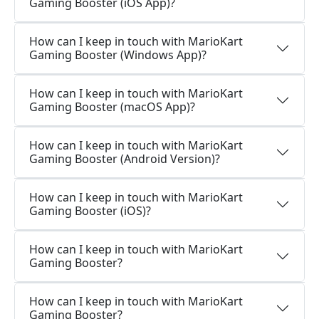
Gaming Booster (iOS App)?
How can I keep in touch with MarioKart
Gaming Booster (Windows App)?
How can I keep in touch with MarioKart
Gaming Booster (macOS App)?
How can I keep in touch with MarioKart
Gaming Booster (Android Version)?
How can I keep in touch with MarioKart
Gaming Booster (iOS)?
How can I keep in touch with MarioKart
Gaming Booster?
How can I keep in touch with MarioKart
Gaming Booster?