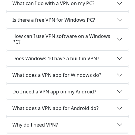
What can I do with a VPN on my PC?
Is there a free VPN for Windows PC?
How can I use VPN software on a Windows
PC?
Does Windows 10 have a built-in VPN?
What does a VPN app for Windows do?
Do I need a VPN app on my Android?
What does a VPN app for Android do?
Why do I need VPN?