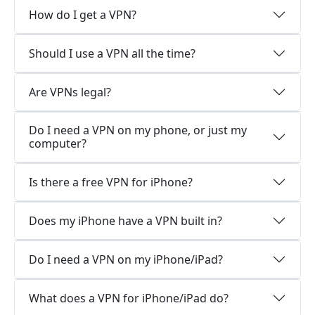
How do I get a VPN?
Should I use a VPN all the time?
Are VPNs legal?
Do I need a VPN on my phone, or just my
computer?
Is there a free VPN for iPhone?
Does my iPhone have a VPN built in?
Do I need a VPN on my iPhone/iPad?
What does a VPN for iPhone/iPad do?