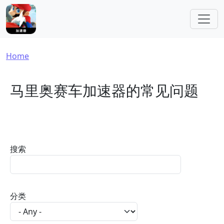
Skip to main content
Breadcrumb
Home
马里奥赛车加速器的常见问题
搜索
分类