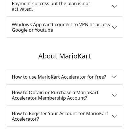
Payment success but the plan is not
activated.
Windows App can't connect to VPN or access
Google or Youtube
About MarioKart
How to use MarioKart Accelerator for free?
How to Obtain or Purchase a MarioKart
Accelerator Membership Account?
How to Register Your Account for MarioKart
Accelerator?