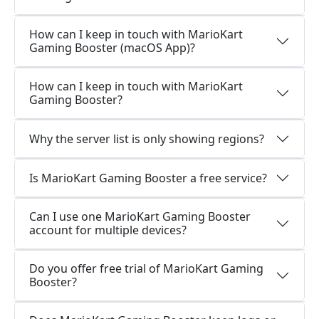
How can I keep in touch with MarioKart
Gaming Booster (macOS App)?
How can I keep in touch with MarioKart
Gaming Booster?
Why the server list is only showing regions?
Is MarioKart Gaming Booster a free service?
Can I use one MarioKart Gaming Booster
account for multiple devices?
Do you offer free trial of MarioKart Gaming
Booster?