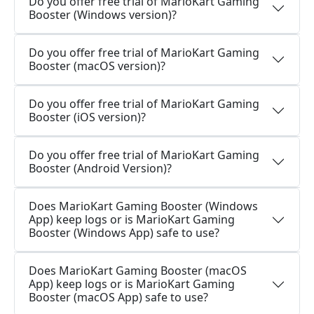
Do you offer free trial of MarioKart Gaming
Booster (Windows version)?
Do you offer free trial of MarioKart Gaming
Booster (macOS version)?
Do you offer free trial of MarioKart Gaming
Booster (iOS version)?
Do you offer free trial of MarioKart Gaming
Booster (Android Version)?
Does MarioKart Gaming Booster (Windows
App) keep logs or is MarioKart Gaming
Booster (Windows App) safe to use?
Does MarioKart Gaming Booster (macOS
App) keep logs or is MarioKart Gaming
Booster (macOS App) safe to use?