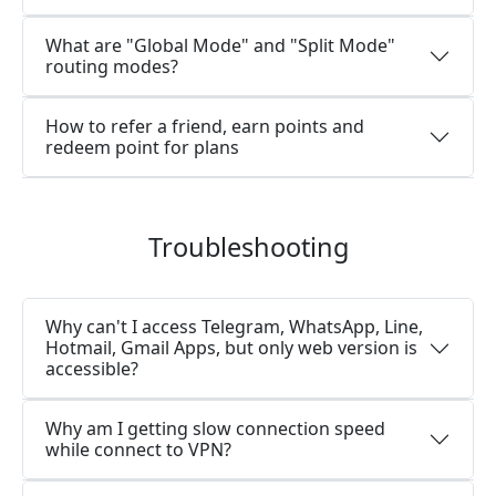
What are "Global Mode" and "Split Mode"
routing modes?
How to refer a friend, earn points and
redeem point for plans
Troubleshooting
Why can't I access Telegram, WhatsApp, Line,
Hotmail, Gmail Apps, but only web version is
accessible?
Why am I getting slow connection speed
while connect to VPN?