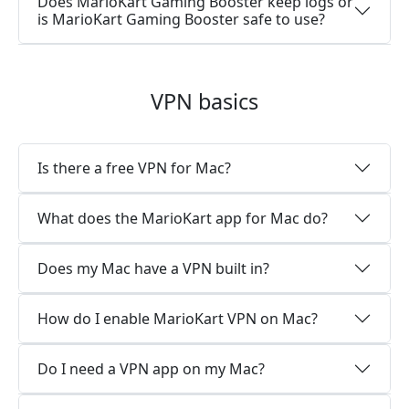
Does MarioKart Gaming Booster keep logs or
is MarioKart Gaming Booster safe to use?
VPN basics
Is there a free VPN for Mac?
What does the MarioKart app for Mac do?
Does my Mac have a VPN built in?
How do I enable MarioKart VPN on Mac?
Do I need a VPN app on my Mac?