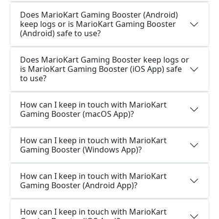
Does MarioKart Gaming Booster (Android)
keep logs or is MarioKart Gaming Booster
(Android) safe to use?
Does MarioKart Gaming Booster keep logs or
is MarioKart Gaming Booster (iOS App) safe
to use?
How can I keep in touch with MarioKart
Gaming Booster (macOS App)?
How can I keep in touch with MarioKart
Gaming Booster (Windows App)?
How can I keep in touch with MarioKart
Gaming Booster (Android App)?
How can I keep in touch with MarioKart