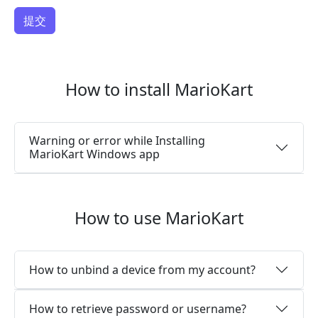
How to install MarioKart
Warning or error while Installing
MarioKart Windows app
How to use MarioKart
How to unbind a device from my account?
How to retrieve password or username?