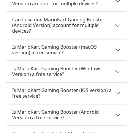
Version) account for multiple devices?
Can I use one MarioKart Gaming Booster
(Android Version) account for multiple
devices?
Is MarioKart Gaming Booster (macOS
version) a free service?
Is MarioKart Gaming Booster (Windows
Version) a free service?
Is MarioKart Gaming Booster (iOS version) a
free service?
Is MarioKart Gaming Booster (Android
Version) a free service?