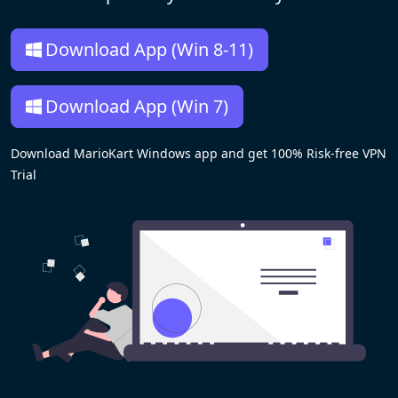
Download App (Win 8-11)
Download App (Win 7)
Download MarioKart Windows app and get 100% Risk-free VPN
Trial