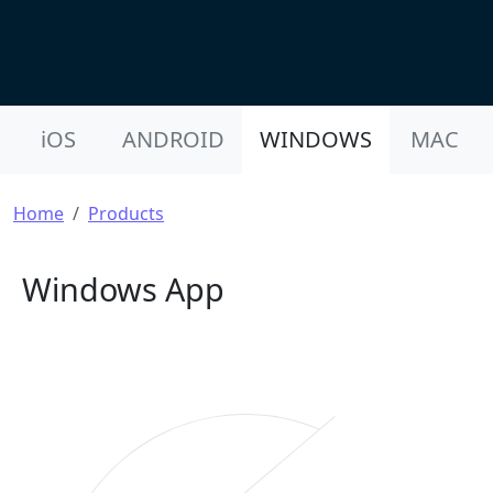
Product Nav
iOS
ANDROID
WINDOWS
MAC
Breadcrumb
Home
Products
Windows App