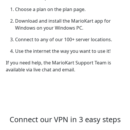
Choose a plan on the plan page.
Download and install the MarioKart app for
Windows on your Windows PC.
Connect to any of our 100+ server locations.
Use the internet the way you want to use it!
If you need help, the MarioKart Support Team is
available via live chat and email.
Connect our VPN in 3 easy steps