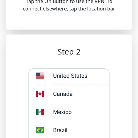
Tap the On Button to use the VPN. To
connect elsewhere, tap the location bar.
Step 2