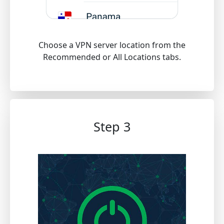
Choose a VPN server location from the
Recommended or All Locations tabs.
Step 3