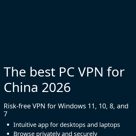
The best PC VPN for
China 2026
Risk-free VPN for Windows 11, 10, 8, and
7
Intuitive app for desktops and laptops
Browse privately and securely