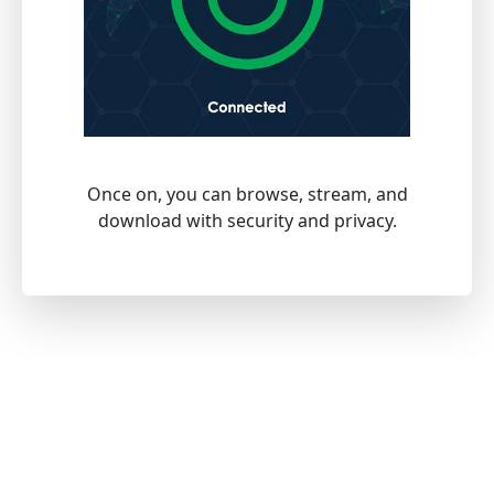
Once on, you can browse, stream, and
download with security and privacy.