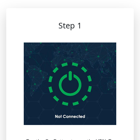
Step 1