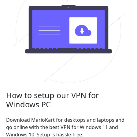
How to setup our VPN for
Windows PC
Download MarioKart for desktops and laptops and
go online with the best VPN for Windows 11 and
Windows 10. Setup is hassle-free.