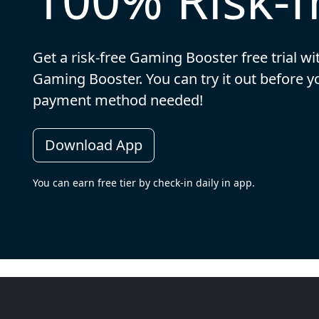
Get a risk-free Gaming Booster free trial wi
Gaming Booster. You can try it out before 
payment method needed!
Download App
You can earn free tier by check-in daily in app.