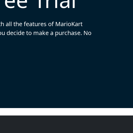
th all the features of MarioKart
you decide to make a purchase. No