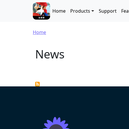
Skip to main content
Main navigation
Home
Products
Support
Fea
Breadcrumb
Home
News